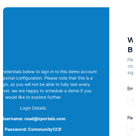
W
Ba
Plea
cred
credentials below to sign in to this demo account
sign
s portal configuration. Please note that this is a
gin, so you will not be able to fully test every
Emai
wever, we are happy to schedule a demo if you
would like to explore further.
Login Details:
Pas
Username: read@zportals.com
Password: Community123!